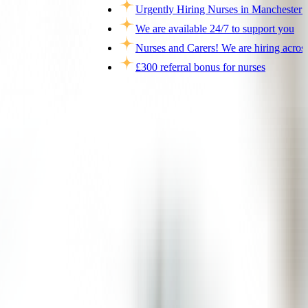
Urgently Hiring Nurses in Manchester and New
We are available 24/7 to support you
Nurses and Carers! We are hiring across U.K!
£300 referral bonus for nurses