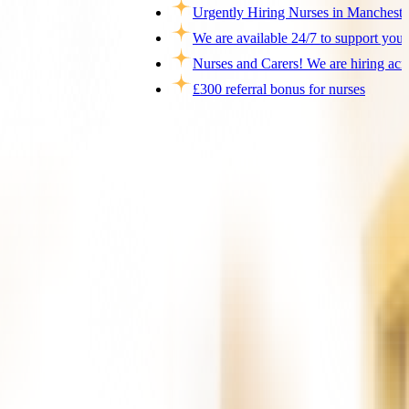
Urgently Hiring Nurses in Manchester and N
We are available 24/7 to support you
Nurses and Carers! We are hiring across U.K
£300 referral bonus for nurses